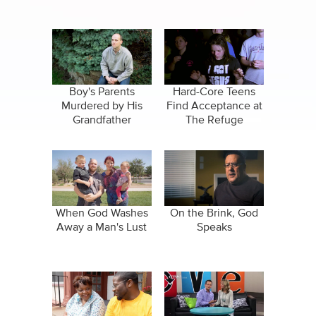
Boy's Parents
Hard-Core Teens
Murdered by His
Find Acceptance at
Grandfather
The Refuge
When God Washes
On the Brink, God
Away a Man's Lust
Speaks