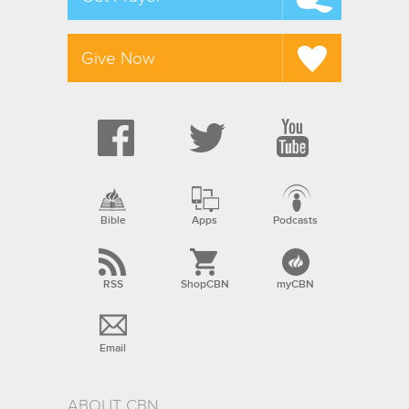
Give Now
Bible
Apps
Podcasts
RSS
ShopCBN
myCBN
Email
ABOUT CBN