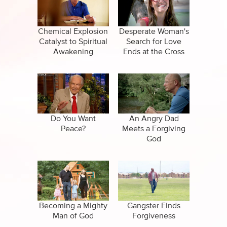
CBN Sports
Family
Specials
False Religions
Chemical Explosion
Desperate Woman's
Catalyst to Spiritual
Search for Love
Healing
Awakening
Ends at the Cross
Life After Death
Miracles
Salvation
Do You Want
An Angry Dad
Peace?
Meets a Forgiving
God
Suicide
Becoming a Mighty
Gangster Finds
Man of God
Forgiveness