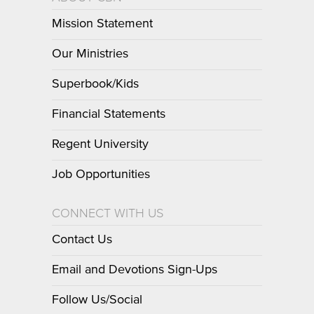
Mission Statement
Our Ministries
Superbook/Kids
Financial Statements
Regent University
Job Opportunities
CONNECT WITH US
Contact Us
Email and Devotions Sign-Ups
Follow Us/Social