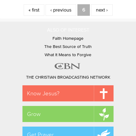
Pages
« first
‹ previous
6
next ›
ALSO OF INTEREST
Faith Homepage
The Best Source of Truth
What It Means to Forgive
THE CHRISTIAN BROADCASTING NETWORK
Know Jesus?
Grow
Get Prayer