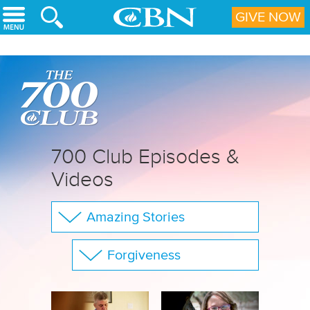
Skip to main content
GIVE NOW
700 Club Episodes &
Videos
Amazing Stories
The 700 Club
Forgiveness
Your Questions
Show All