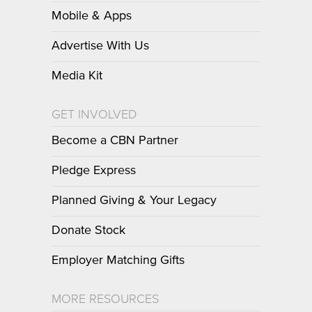
Mobile & Apps
Advertise With Us
Media Kit
GET INVOLVED
Become a CBN Partner
Pledge Express
Planned Giving & Your Legacy
Donate Stock
Employer Matching Gifts
MORE RESOURCES