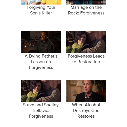
Forgiving Your
Marriage on the
Son's Killer
Rock: Forgiveness
A Dying Father's
Forgiveness Leads
Lesson on
to Restoration
Forgiveness
Steve and Shelley
When Alcohol
Bellavia:
Destroys God
Forgiveness
Restores