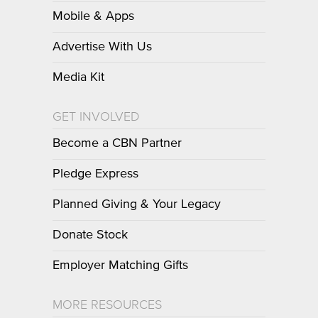
Mobile & Apps
Advertise With Us
Media Kit
GET INVOLVED
Become a CBN Partner
Pledge Express
Planned Giving & Your Legacy
Donate Stock
Employer Matching Gifts
MORE RESOURCES