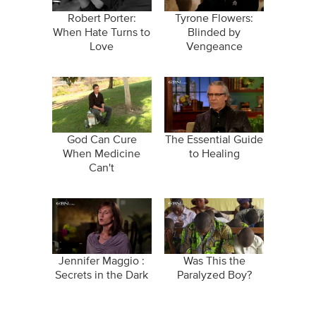
Robert Porter:
Tyrone Flowers:
When Hate Turns to
Blinded by
Love
Vengeance
God Can Cure
The Essential Guide
When Medicine
to Healing
Can't
Jennifer Maggio :
Was This the
Secrets in the Dark
Paralyzed Boy?