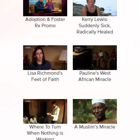
CBN Sports
Family
Specials
False Religions
Adoption & Foster
Kerry Lewis:
Rx Promo
Suddenly Sick,
Forgiveness
Radically Healed
Life After Death
Miracles
Salvation
Lisa Richmond's
Pauline's West
Feet of Faith
African Miracle
Suicide
Where To Turn
A Muslim’s Miracle
When Nothing is
Working