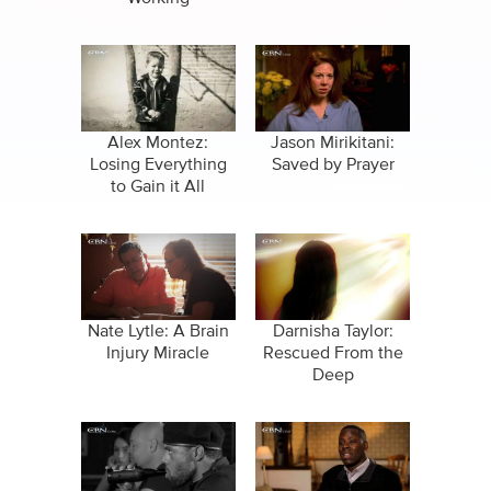
Alex Montez:
Jason Mirikitani:
Losing Everything
Saved by Prayer
to Gain it All
Nate Lytle: A Brain
Darnisha Taylor:
Injury Miracle
Rescued From the
Deep