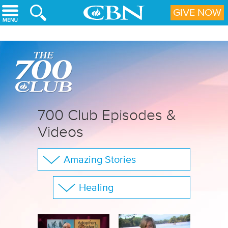
Skip to main content
GIVE NOW
700 Club Episodes &
Videos
Amazing Stories
The 700 Club
Healing
Your Questions
Show All