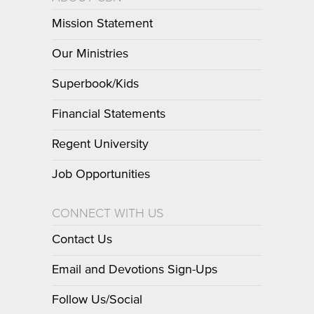
Mission Statement
Our Ministries
Superbook/Kids
Financial Statements
Regent University
Job Opportunities
CONNECT WITH US
Contact Us
Email and Devotions Sign-Ups
Follow Us/Social