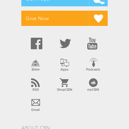
Give Now
Bible
Apps
Podcasts
RSS
ShopCBN
myCBN
Email
ABOUT CBN