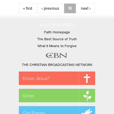
Pages
« first
‹ previous
16
next ›
ALSO OF INTEREST
Faith Homepage
The Best Source of Truth
What It Means to Forgive
THE CHRISTIAN BROADCASTING NETWORK
Know Jesus?
Grow
Get Prayer