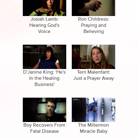
CBN Sports
Family
Specials
False Religions
Josiah Lamb:
Ron Childress:
Hearing God's
Praying and
Forgiveness
Voice
Believing
Life After Death
Miracles
Salvation
D’Janine King: 'He's
Terri Malenfant:
In the Healing
Just a Prayer Away
Business'
Suicide
Boy Recovers From
The Millermon
Fatal Disease
Miracle Baby