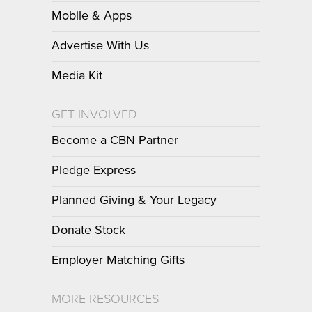
Mobile & Apps
Advertise With Us
Media Kit
GET INVOLVED
Become a CBN Partner
Pledge Express
Planned Giving & Your Legacy
Donate Stock
Employer Matching Gifts
MORE RESOURCES