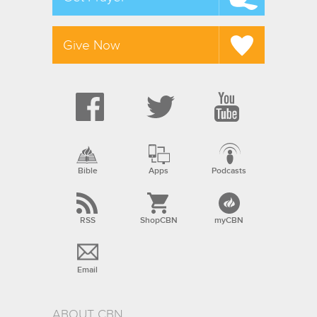
Give Now
Bible
Apps
Podcasts
RSS
ShopCBN
myCBN
Email
ABOUT CBN