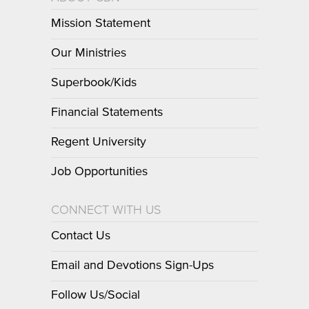
Mission Statement
Our Ministries
Superbook/Kids
Financial Statements
Regent University
Job Opportunities
CONNECT WITH US
Contact Us
Email and Devotions Sign-Ups
Follow Us/Social