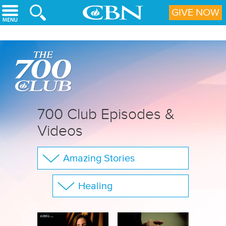
Skip to main content
GIVE NOW
700 Club Episodes &
Videos
Amazing Stories
The 700 Club
Healing
Your Questions
Show All