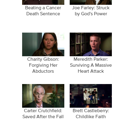
Beating a Cancer
Joe Farley: Struck
Death Sentence
by God's Power
Charity Gibson:
Meredith Parker:
Forgiving Her
Surviving A Massive
Abductors
Heart Attack
Carter Crutchfield:
Brett Castleberry:
Saved After the Fall
Childlike Faith