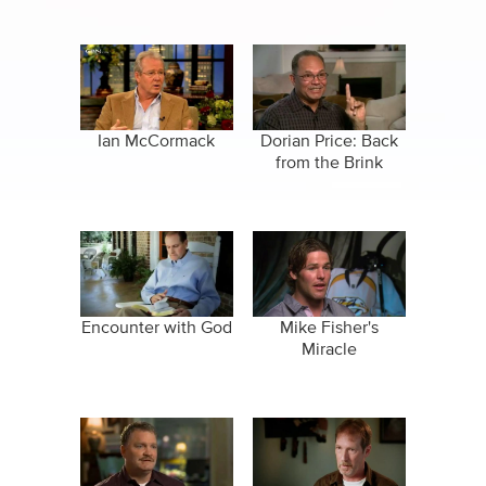
Ian McCormack
Dorian Price: Back
from the Brink
Encounter with God
Mike Fisher's
Miracle