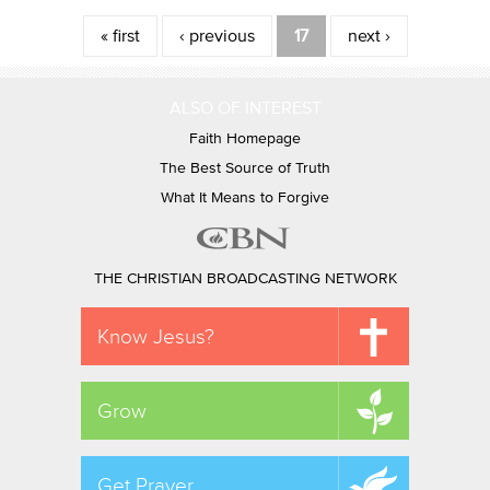
Pages
« first
‹ previous
17
next ›
ALSO OF INTEREST
Faith Homepage
The Best Source of Truth
What It Means to Forgive
THE CHRISTIAN BROADCASTING NETWORK
Know Jesus?
Grow
Get Prayer