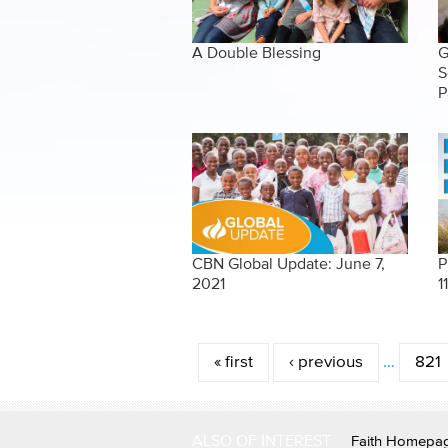
A Double Blessing
G
S
P
CBN Global Update: June 7,
P
2021
1
Pages
« first
‹ previous
…
821
ALSO OF INTEREST
Faith Homepa