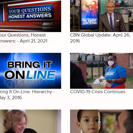
our Questions, Honest
CBN Global Update: April 26,
nswers: - April 21, 2021
2016
ring It On-Line: Hierarchy -
COVID-19 Crisis Continues
ay 3, 2016