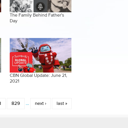
The Family Behind Father's
Day
CBN Global Update: June 21,
2021
8
829
…
next ›
last »