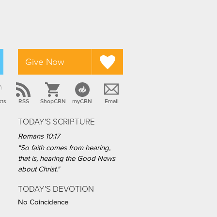
Give Now
sts
RSS
ShopCBN
myCBN
Email
TODAY'S SCRIPTURE
Romans 10:17
"So faith comes from hearing,
that is, hearing the Good News
about Christ."
TODAY'S DEVOTION
No Coincidence