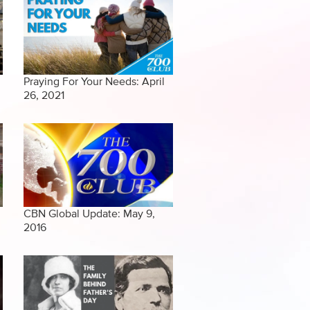
Praying For Your Needs: April
26, 2021
CBN Global Update: May 9,
2016