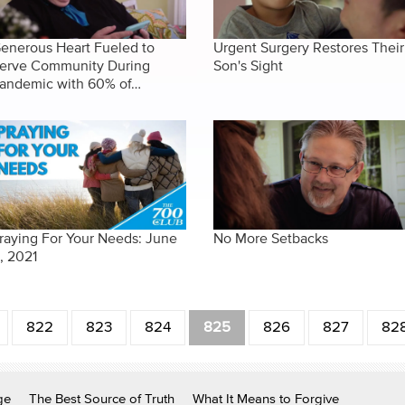
enerous Heart Fueled to
Urgent Surgery Restores Their
erve Community During
Son's Sight
andemic with 60% of…
raying For Your Needs: June
No More Setbacks
1, 2021
822
823
824
825
826
827
82
ge
The Best Source of Truth
What It Means to Forgive