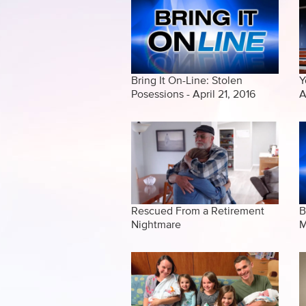
Bring It On-Line: Stolen
Y
Posessions - April 21, 2016
A
Rescued From a Retirement
B
Nightmare
M