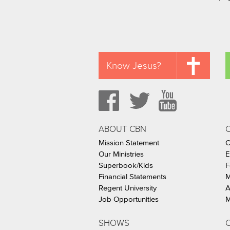
Know Jesus?
ABOUT CBN
Mission Statement
C
Our Ministries
E
Superbook/Kids
F
Financial Statements
M
Regent University
A
Job Opportunities
M
SHOWS
C