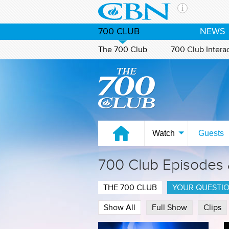
Skip to main content
The Ch
700 CLUB
NEWS
CBN is 
of the 
The 700 Club
700 Club Intera
media. 
Watch on CBN Family
the Goo
and con
If you 
hour pr
possibl
Watch
Guests
Contac
700 Club Episodes
Our Min
THE 700 CLUB
YOUR QUESTI
Show All
Full Show
Clips