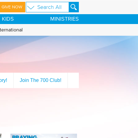
GIVE NOW
KIDS
MINISTRIES
ternational
ory!
Join The 700 Club!