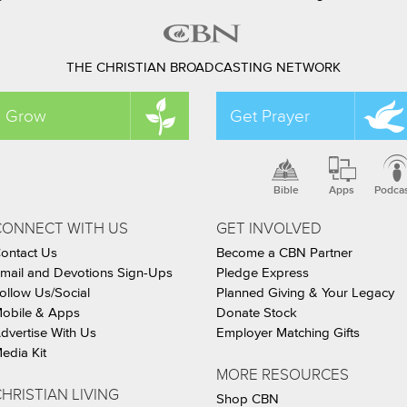
THE CHRISTIAN BROADCASTING NETWORK
Grow
Get Prayer
Bible
Apps
Podca
CONNECT WITH US
GET INVOLVED
ontact Us
Become a CBN Partner
mail and Devotions Sign-Ups
Pledge Express
ollow Us/Social
Planned Giving & Your Legacy
obile & Apps
Donate Stock
dvertise With Us
Employer Matching Gifts
edia Kit
MORE RESOURCES
HRISTIAN LIVING
Shop CBN