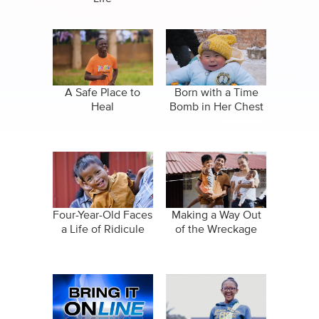
A Safe Place to
Born with a Time
Heal
Bomb in Her Chest
Four-Year-Old Faces
Making a Way Out
a Life of Ridicule
of the Wreckage