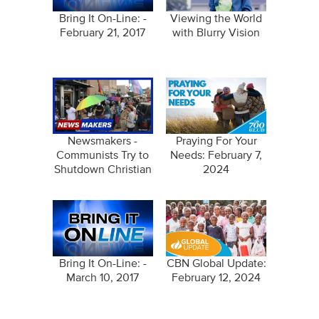
Bring It On-Line: -
Viewing the World
February 21, 2017
with Blurry Vision
Newsmakers -
Praying For Your
Communists Try to
Needs: February 7,
Shutdown Christian
2024
Coffee Shop -
February…
Bring It On-Line: -
CBN Global Update:
March 10, 2017
February 12, 2024