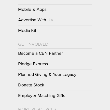
Mobile & Apps
Advertise With Us
Media Kit
GET INVOLVED
Become a CBN Partner
Pledge Express
Planned Giving & Your Legacy
Donate Stock
Employer Matching Gifts
MORE RESOURCES