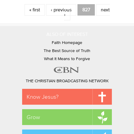
Pages
« first
‹ previous
827
next
›
ALSO OF INTEREST
Faith Homepage
The Best Source of Truth
What It Means to Forgive
THE CHRISTIAN BROADCASTING NETWORK
Know Jesus?
Grow