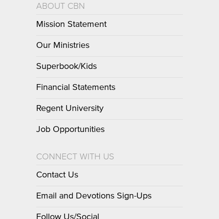
ABOUT CBN
Mission Statement
Our Ministries
Superbook/Kids
Financial Statements
Regent University
Job Opportunities
CONNECT WITH US
Contact Us
Email and Devotions Sign-Ups
Follow Us/Social