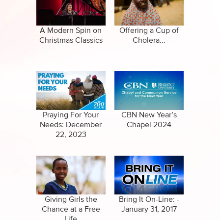
Specials
Clips
Amazing Stories
A Modern Spin on
Offering a Cup of
Christmas Classics
Cholera...
Praying For Your
CBN New Year’s
Needs: December
Chapel 2024
22, 2023
Giving Girls the
Bring It On-Line: -
Chance at a Free
January 31, 2017
Life