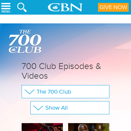
Skip to main content
GIVE NOW
700 Club Episodes &
Videos
The 700 Club
Your Questions
Show All
CBN Sports
Full Show