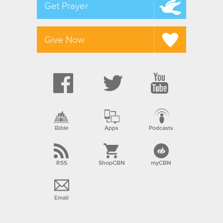
Get Prayer
Give Now
Bible
Apps
Podcasts
RSS
ShopCBN
myCBN
Email