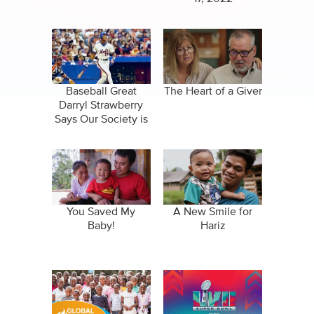
Baseball Great
The Heart of a Giver
Darryl Strawberry
Says Our Society is
Broken
You Saved My
A New Smile for
Baby!
Hariz