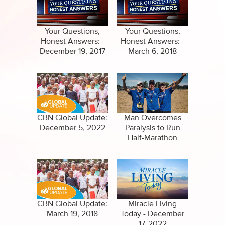
Specials
Clips
Amazing Stories
Your Questions,
Your Questions,
Honest Answers: -
Honest Answers: -
December 19, 2017
March 6, 2018
CBN Global Update:
Man Overcomes
December 5, 2022
Paralysis to Run
Half-Marathon
CBN Global Update:
Miracle Living
March 19, 2018
Today - December
17, 2022