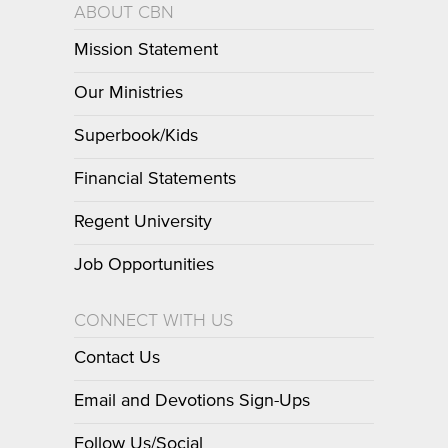
ABOUT CBN
Mission Statement
Our Ministries
Superbook/Kids
Financial Statements
Regent University
Job Opportunities
CONNECT WITH US
Contact Us
Email and Devotions Sign-Ups
Follow Us/Social