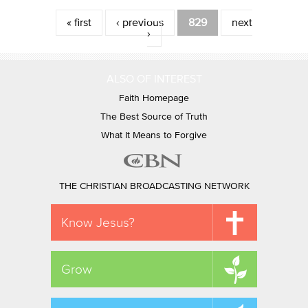
Pages
« first
‹ previous
829
next
›
ALSO OF INTEREST
Faith Homepage
The Best Source of Truth
What It Means to Forgive
THE CHRISTIAN BROADCASTING NETWORK
Know Jesus?
Grow