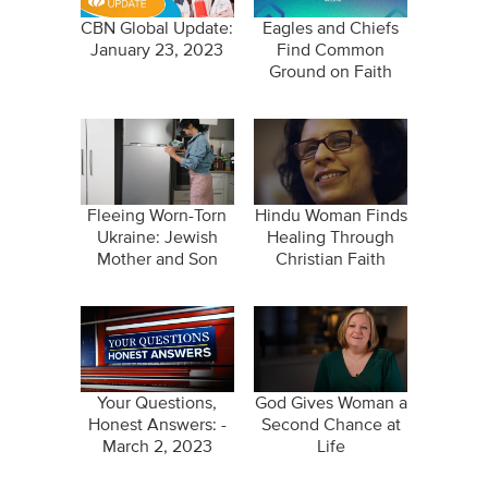
CBN Global Update:
Eagles and Chiefs
January 23, 2023
Find Common
Ground on Faith
Fleeing Worn-Torn
Hindu Woman Finds
Ukraine: Jewish
Healing Through
Mother and Son
Christian Faith
Come Home to
Israel
Your Questions,
God Gives Woman a
Honest Answers: -
Second Chance at
March 2, 2023
Life