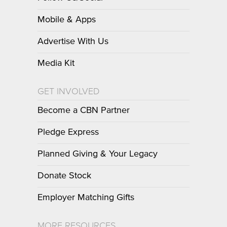
Mobile & Apps
Advertise With Us
Media Kit
GET INVOLVED
Become a CBN Partner
Pledge Express
Planned Giving & Your Legacy
Donate Stock
Employer Matching Gifts
MORE RESOURCES