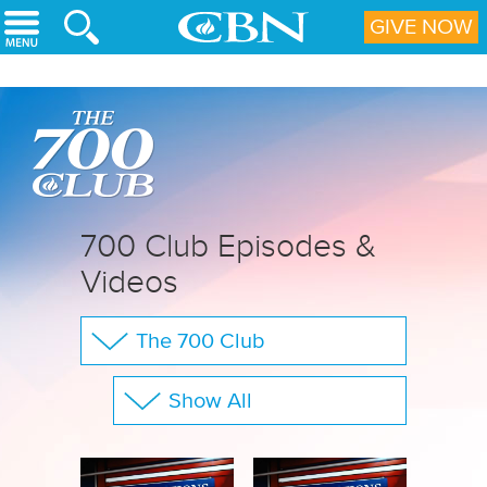
Skip to main content
GIVE NOW
700 Club Episodes &
Videos
The 700 Club
Your Questions
Show All
CBN Sports
Full Show