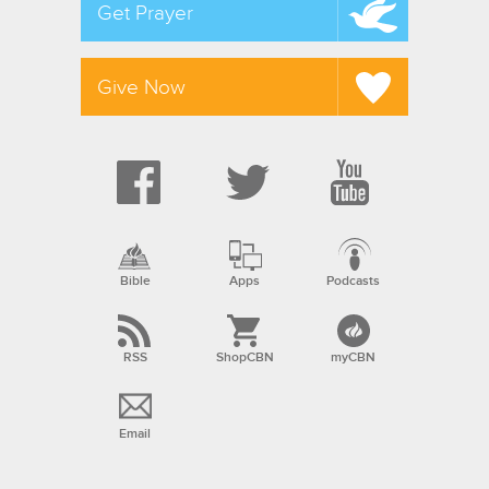
Get Prayer
Give Now
Bible
Apps
Podcasts
RSS
ShopCBN
myCBN
Email