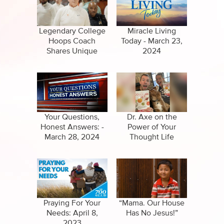
Specials
Clips
Amazing Stories
Legendary College
Miracle Living
Hoops Coach
Today - March 23,
Shares Unique
2024
Philosophy
Your Questions,
Dr. Axe on the
Honest Answers: -
Power of Your
March 28, 2024
Thought Life
Praying For Your
“Mama. Our House
Needs: April 8,
Has No Jesus!”
2023