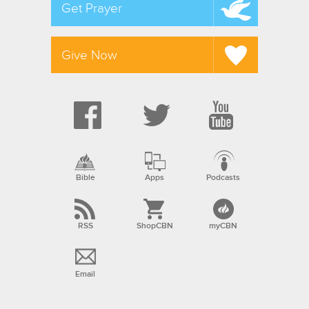
Get Prayer
Give Now
Bible
Apps
Podcasts
RSS
ShopCBN
myCBN
Email