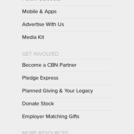
Mobile & Apps
Advertise With Us
Media Kit
GET INVOLVED
Become a CBN Partner
Pledge Express
Planned Giving & Your Legacy
Donate Stock
Employer Matching Gifts
MORE RESOURCES