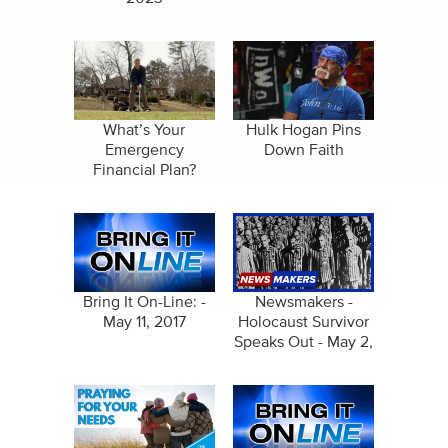
What’s Your
Hulk Hogan Pins
Emergency
Down Faith
Financial Plan?
Bring It On-Line: -
Newsmakers -
May 11, 2017
Holocaust Survivor
Speaks Out - May 2,
2024