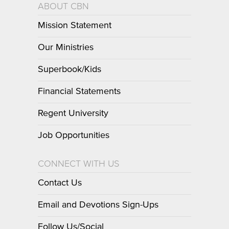
ABOUT CBN
Mission Statement
Our Ministries
Superbook/Kids
Financial Statements
Regent University
Job Opportunities
CONNECT WITH US
Contact Us
Email and Devotions Sign-Ups
Follow Us/Social