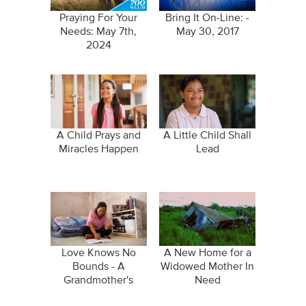
Praying For Your
Bring It On-Line: -
Needs: May 7th,
May 30, 2017
2024
A Child Prays and
A Little Child Shall
Miracles Happen
Lead
Love Knows No
A New Home for a
Bounds - A
Widowed Mother In
Grandmother's
Need
Sacrifice