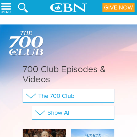
Skip to main content
GIVE NOW
700 Club Episodes &
Videos
The 700 Club
Your Questions
Show All
CBN Sports
Full Show