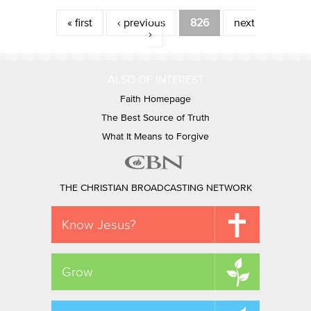
Pages
« first
‹ previous
826
next
›
ALSO OF INTEREST
Faith Homepage
The Best Source of Truth
What It Means to Forgive
THE CHRISTIAN BROADCASTING NETWORK
Know Jesus?
Grow