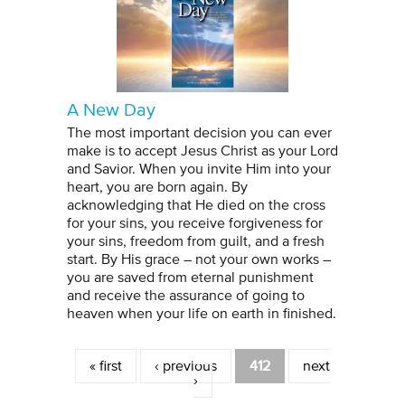
A New Day
The most important decision you can ever
make is to accept Jesus Christ as your Lord
and Savior. When you invite Him into your
heart, you are born again. By
acknowledging that He died on the cross
for your sins, you receive forgiveness for
your sins, freedom from guilt, and a fresh
start. By His grace – not your own works –
you are saved from eternal punishment
and receive the assurance of going to
heaven when your life on earth in finished.
Pages
« first
‹ previous
412
next
›