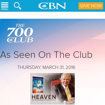
Skip to main content
GIVE NOW
As Seen On The Club
THURSDAY, MARCH 31, 2016