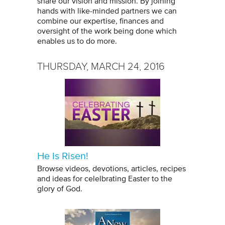
share our vision and mission. By joining
hands with like-minded partners we can
combine our expertise, finances and
oversight of the work being done which
enables us to do more.
THURSDAY, MARCH 24, 2016
He Is Risen!
Browse videos, devotions, articles, recipes
and ideas for celelbrating Easter to the
glory of God.