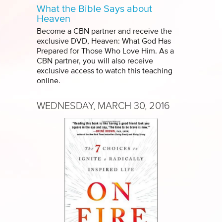
What the Bible Says about
Heaven
Become a CBN partner and receive the
exclusive DVD, Heaven: What God Has
Prepared for Those Who Love Him. As a
CBN partner, you will also receive
exclusive access to watch this teaching
online.
WEDNESDAY, MARCH 30, 2016