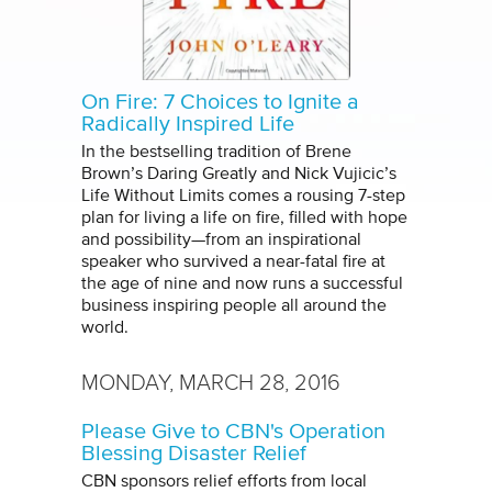
On Fire: 7 Choices to Ignite a
Radically Inspired Life
In the bestselling tradition of Brene
Brown’s Daring Greatly and Nick Vujicic’s
Life Without Limits comes a rousing 7-step
plan for living a life on fire, filled with hope
and possibility—from an inspirational
speaker who survived a near-fatal fire at
the age of nine and now runs a successful
business inspiring people all around the
world.
MONDAY, MARCH 28, 2016
Please Give to CBN's Operation
Blessing Disaster Relief
CBN sponsors relief efforts from local