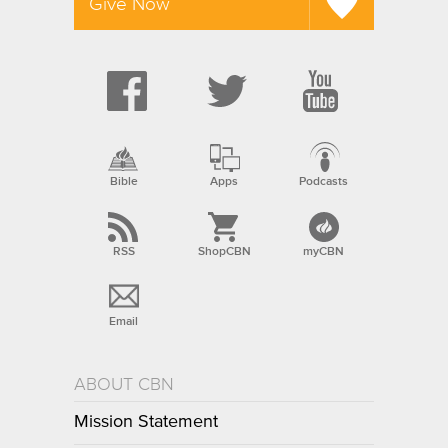
Give Now
Bible
Apps
Podcasts
RSS
ShopCBN
myCBN
Email
ABOUT CBN
Mission Statement