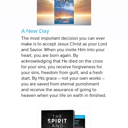
A New Day
The most important decision you can ever
make is to accept Jesus Christ as your Lord
and Savior. When you invite Him into your
heart, you are born again. By
acknowledging that He died on the cross
for your sins, you receive forgiveness for
your sins, freedom from guilt, and a fresh
start. By His grace – not your own works –
you are saved from eternal punishment
and receive the assurance of going to
heaven when your life on earth in finished.