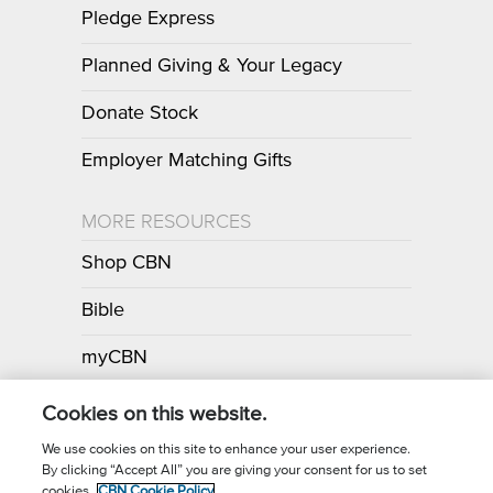
Pledge Express
Planned Giving & Your Legacy
Donate Stock
Employer Matching Gifts
MORE RESOURCES
Shop CBN
Bible
myCBN
Apps
Cookies on this website.
We use cookies on this site to enhance your user experience.
By clicking “Accept All” you are giving your consent for us to set
Call for Prayer: (800) 700-7000
cookies.
CBN Cookie Policy