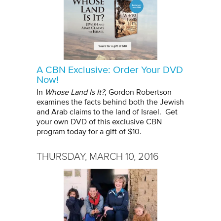
A CBN Exclusive: Order Your DVD
Now!
In
Whose Land Is It?
, Gordon Robertson
examines the facts behind both the Jewish
and Arab claims to the land of Israel. Get
your own DVD of this exclusive CBN
program today for a gift of $10.
THURSDAY, MARCH 10, 2016