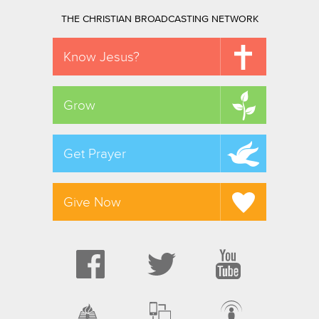
THE CHRISTIAN BROADCASTING NETWORK
Know Jesus?
Grow
Get Prayer
Give Now