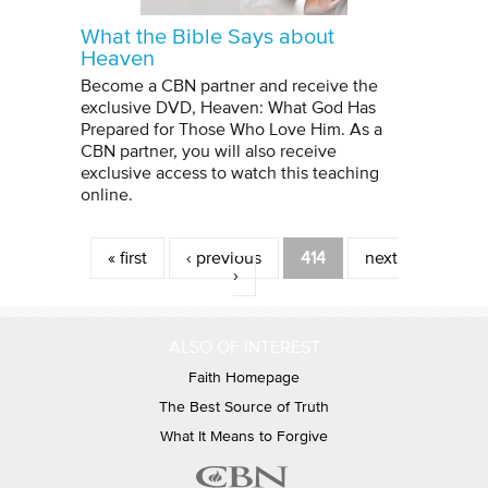
What the Bible Says about
Heaven
Become a CBN partner and receive the
exclusive DVD, Heaven: What God Has
Prepared for Those Who Love Him. As a
CBN partner, you will also receive
exclusive access to watch this teaching
online.
Pages
« first
‹ previous
414
next
›
ALSO OF INTEREST
Faith Homepage
The Best Source of Truth
What It Means to Forgive