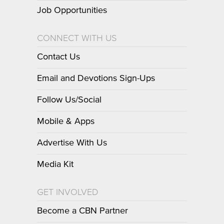
Job Opportunities
CONNECT WITH US
Contact Us
Email and Devotions Sign-Ups
Follow Us/Social
Mobile & Apps
Advertise With Us
Media Kit
GET INVOLVED
Become a CBN Partner