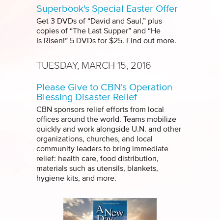
Superbook's Special Easter Offer
Get 3 DVDs of “David and Saul,” plus
copies of “The Last Supper” and “He
Is Risen!” 5 DVDs for $25. Find out more.
TUESDAY, MARCH 15, 2016
Please Give to CBN's Operation
Blessing Disaster Relief
CBN sponsors relief efforts from local
offices around the world. Teams mobilize
quickly and work alongside U.N. and other
organizations, churches, and local
community leaders to bring immediate
relief: health care, food distribution,
materials such as utensils, blankets,
hygiene kits, and more.