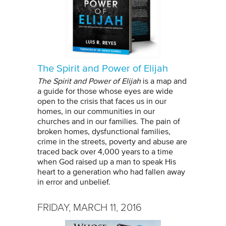
The Spirit and Power of Elijah
The Spirit and Power of Elijah
is a map and
a guide for those whose eyes are wide
open to the crisis that faces us in our
homes, in our communities in our
churches and in our families. The pain of
broken homes, dysfunctional families,
crime in the streets, poverty and abuse are
traced back over 4,000 years to a time
when God raised up a man to speak His
heart to a generation who had fallen away
in error and unbelief.
FRIDAY, MARCH 11, 2016